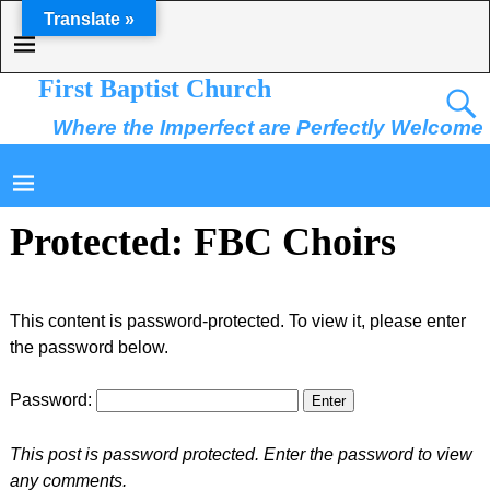
Translate »
First Baptist Church
Where the Imperfect are Perfectly Welcome
Protected: FBC Choirs
This content is password-protected. To view it, please enter
the password below.
Password:
This post is password protected. Enter the password to view
any comments.