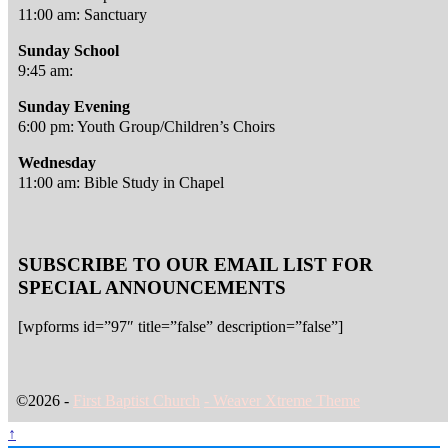
11:00 am: Sanctuary
Sunday School
9:45 am:
Sunday Evening
6:00 pm: Youth Group/Children’s Choirs
Wednesday
11:00 am: Bible Study in Chapel
SUBSCRIBE TO OUR EMAIL LIST FOR
SPECIAL ANNOUNCEMENTS
[wpforms id=”97″ title=”false” description=”false”]
©2026 -
First Baptist Church
-
Weaver Xtreme Theme
↑