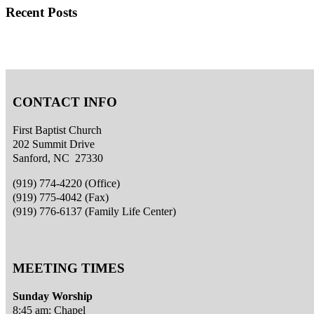
Recent Posts
CONTACT INFO
First Baptist Church
202 Summit Drive
Sanford, NC 27330
(919) 774-4220 (Office)
(919) 775-4042 (Fax)
(919) 776-6137 (Family Life Center)
MEETING TIMES
Sunday Worship
8:45 am: Chapel