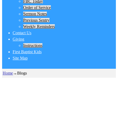
FBC Today
Order of Service
Sermon Notes
Previous Sentry
Weekly Reminders
Contact Us
Giving
Instructions
First Baptist Kids
Site Map
Home
→
Blogs