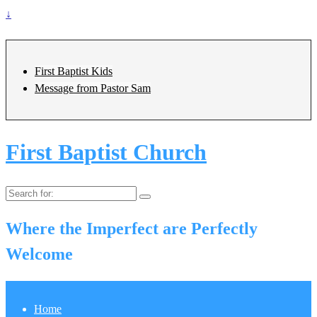
↓
First Baptist Kids
Message from Pastor Sam
First Baptist Church
Search
for:
Where the Imperfect are Perfectly
Welcome
Home