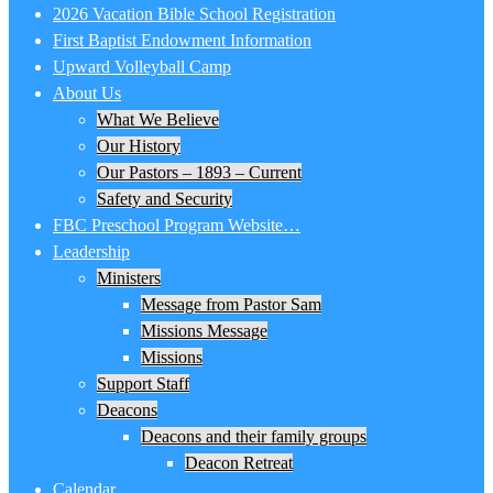
2026 Vacation Bible School Registration
First Baptist Endowment Information
Upward Volleyball Camp
About Us
What We Believe
Our History
Our Pastors – 1893 – Current
Safety and Security
FBC Preschool Program Website…
Leadership
Ministers
Message from Pastor Sam
Missions Message
Missions
Support Staff
Deacons
Deacons and their family groups
Deacon Retreat
Calendar