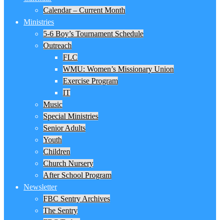
Calendar – Current Month
Ministries
5-6 Boy’s Tournament Schedule
Outreach
FLC
WMU: Women’s Missionary Union
Exercise Program
IT
Music
Special Ministries
Senior Adults
Youth
Children
Church Nursery
After School Program
Newsletter
FBC Sentry Archives
The Sentry