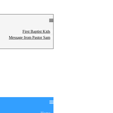
First Baptist Kids
Message from Pastor Sam