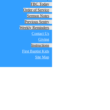
FBC Today
Order of Service
Sermon Notes
Previous Sentry
Weekly Reminders
Contact Us
Giving
Instructions
First Baptist Kids
Site Map