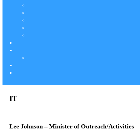
IT
Lee Johnson – Minister of Outreach/Activities