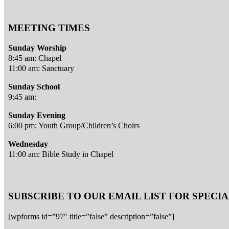
MEETING TIMES
Sunday Worship
8:45 am: Chapel
11:00 am: Sanctuary
Sunday School
9:45 am:
Sunday Evening
6:00 pm: Youth Group/Children’s Choirs
Wednesday
11:00 am: Bible Study in Chapel
SUBSCRIBE TO OUR EMAIL LIST FOR SPEC
[wpforms id=”97″ title=”false” description=”false”]