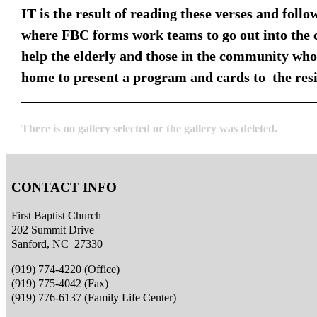
IT is the result of reading these verses and foll
where FBC forms work teams to go out into the 
help the elderly and those in the community who 
home to present a program and cards to the resi
There is no gallery selected or the gallery was deleted.
CONTACT INFO
First Baptist Church
202 Summit Drive
Sanford, NC 27330
(919) 774-4220 (Office)
(919) 775-4042 (Fax)
(919) 776-6137 (Family Life Center)