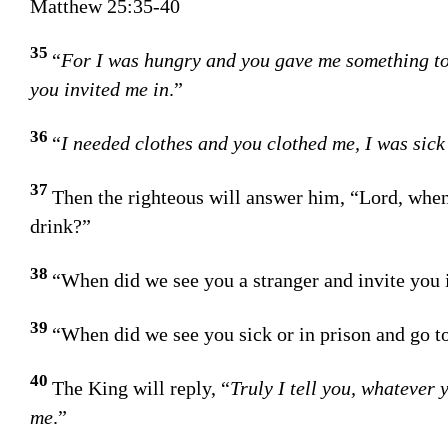
Matthew 25:35-40
35
“
For I was hungry and you gave me something to 
you invited me in
.”
36
“
I needed clothes and you clothed me, I was sick
37
Then the righteous will answer him, “Lord, when
drink?”
38
“When did we see you a stranger and invite you 
39
“When did we see you sick or in prison and go to
40
The King will reply, “
Truly I tell you, whatever 
me
.”