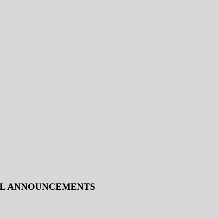
IAL ANNOUNCEMENTS