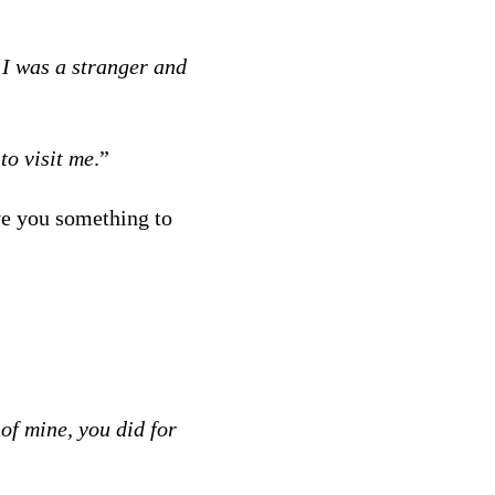
 I was a stranger and
to visit me
.”
ve you something to
 of mine, you did for