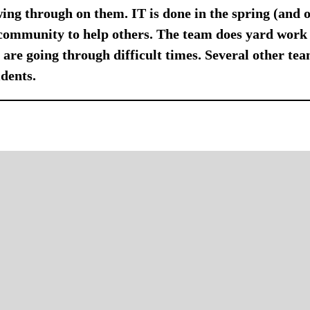
owing through on them. IT is done in the spring (and 
community to help others. The team does yard work 
are going through difficult times. Several other team
dents.