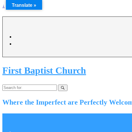
Translate »
↓
First Baptist Church
Search
for:
Where the Imperfect are Perfectly Welco