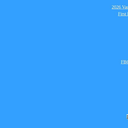
2026 Vac
First
FBC