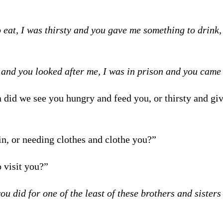
eat, I was thirsty and you gave me something to drink,
 and you looked after me, I was in prison and you came 
 did we see you hungry and feed you, or thirsty and gi
in, or needing clothes and clothe you?”
 visit you?”
you did for one of the least of these brothers and sisters