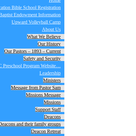
Home
ation Bible School Registration
 Baptist Endowment Information
Upward Volleyball Camp
About Us
What We Believe
Our History
Our Pastors – 1893 – Current
Safety and Security
 Preschool Program Website…
Leadership
Ministers
Message from Pastor Sam
Missions Message
Missions
Support Staff
Deacons
Deacons and their family groups
Deacon Retreat