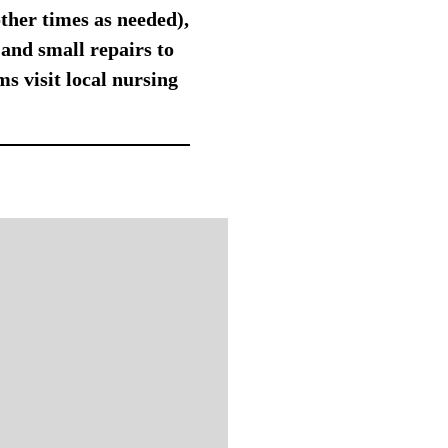
other times as needed),
and small repairs to
s visit local nursing