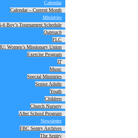
Calendar
Calendar – Current Month
Ministries
5-6 Boy’s Tournament Schedule
Outreach
FLC
: Women’s Missionary Union
Exercise Program
IT
Music
Special Ministries
Senior Adults
Youth
Children
Church Nursery
After School Program
Newsletter
FBC Sentry Archives
The Sentry