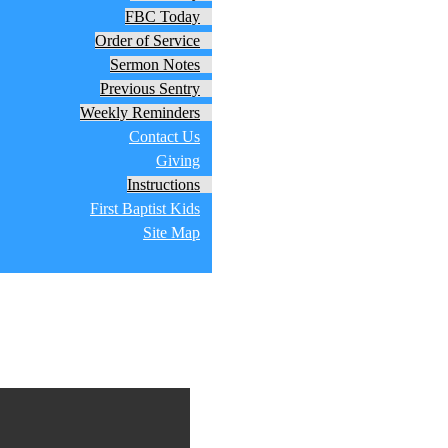
FBC Today
Order of Service
Sermon Notes
Previous Sentry
Weekly Reminders
Contact Us
Giving
Instructions
First Baptist Kids
Site Map