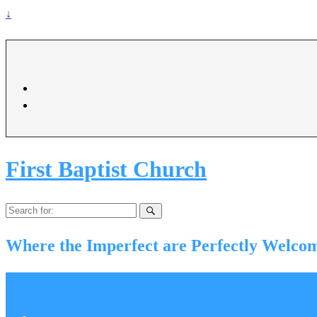
↓
First Baptist Church
Search
for:
Where the Imperfect are Perfectly Welco