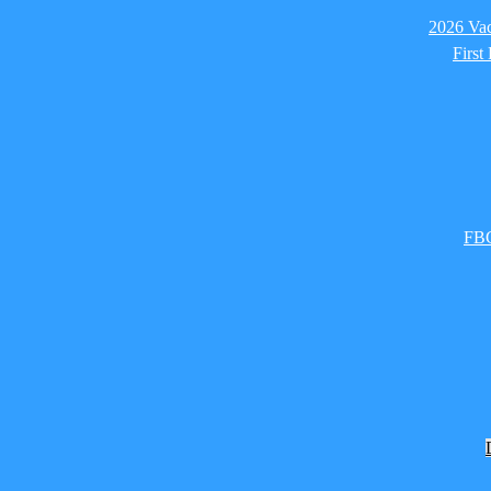
2026 Vac
First
FBC