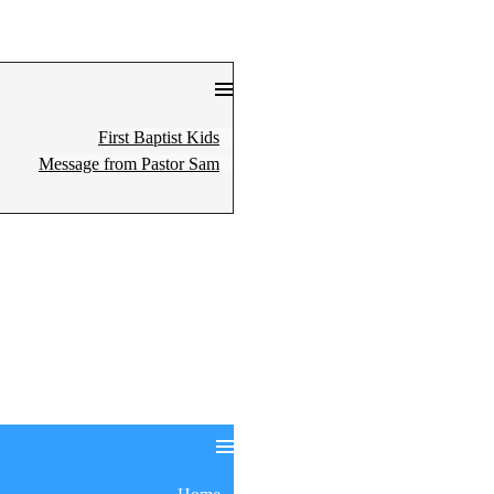
First Baptist Kids
Message from Pastor Sam