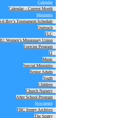
Calendar
Calendar – Current Month
Ministries
5-6 Boy’s Tournament Schedule
Outreach
FLC
: Women’s Missionary Union
Exercise Program
IT
Music
Special Ministries
Senior Adults
Youth
Children
Church Nursery
After School Program
Newsletter
FBC Sentry Archives
The Sentry