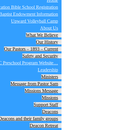
Home
ation Bible School Registration
 Baptist Endowment Information
Upward Volleyball Camp
About Us
What We Believe
Our History
Our Pastors – 1893 – Current
Safety and Security
 Preschool Program Website…
Leadership
Ministers
Message from Pastor Sam
Missions Message
Missions
Support Staff
Deacons
Deacons and their family groups
Deacon Retreat