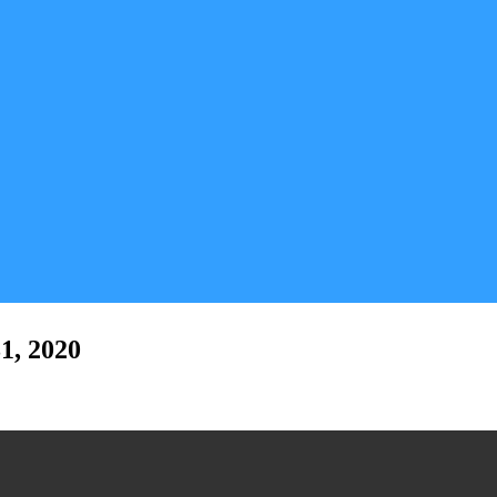
1, 2020