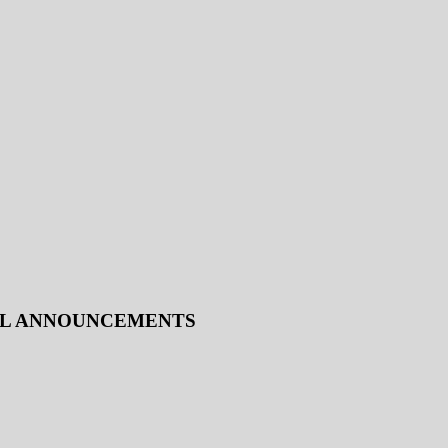
IAL ANNOUNCEMENTS