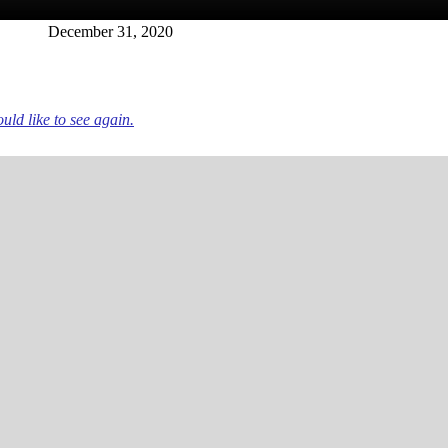
December 31, 2020
ld like to see again.