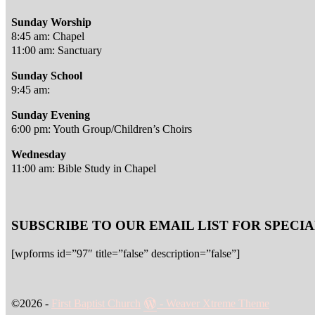
Sunday Worship
8:45 am: Chapel
11:00 am: Sanctuary
Sunday School
9:45 am:
Sunday Evening
6:00 pm: Youth Group/Children’s Choirs
Wednesday
11:00 am: Bible Study in Chapel
SUBSCRIBE TO OUR EMAIL LIST FOR SPEC
[wpforms id=”97″ title=”false” description=”false”]
©2026 -
First Baptist Church
-
Weaver Xtreme Theme