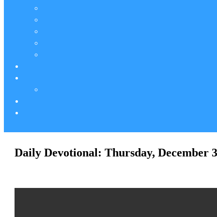
Daily Devotional: Thursday, December 3