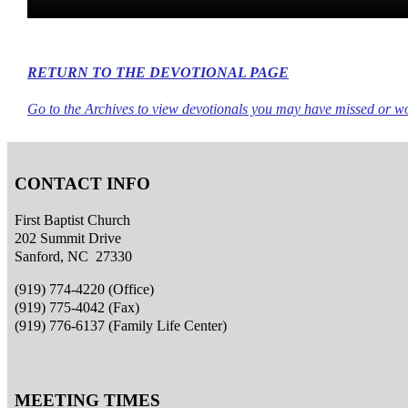
RETURN TO THE DEVOTIONAL PAGE
Go to the Archives to view devotionals you may have missed or wou
CONTACT INFO
First Baptist Church
202 Summit Drive
Sanford, NC 27330
(919) 774-4220 (Office)
(919) 775-4042 (Fax)
(919) 776-6137 (Family Life Center)
MEETING TIMES