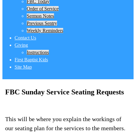
FBC Today
Order of Service
Sermon Notes
Previous Sentry
Weekly Reminders
Contact Us
Giving
Instructions
First Baptist Kids
Site Map
FBC Sunday Service Seating Requests
This will be where you explain the workings of
our seating plan for the services to the members.