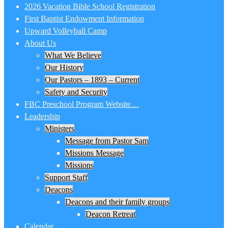
2026 Vacation Bible School Registration
First Baptist Endowment Information
Upward Volleyball Camp
About Us
What We Believe
Our History
Our Pastors – 1893 – Current
Safety and Security
FBC Preschool Program Website…
Leadership
Ministers
Message from Pastor Sam
Missions Message
Missions
Support Staff
Deacons
Deacons and their family groups
Deacon Retreat
Calendar