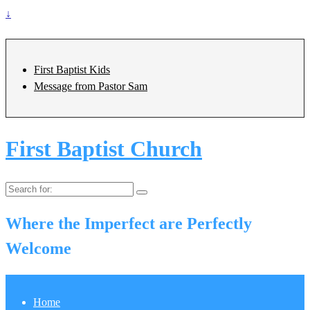
↓
First Baptist Kids
Message from Pastor Sam
First Baptist Church
Search
for:
Where the Imperfect are Perfectly
Welcome
Home