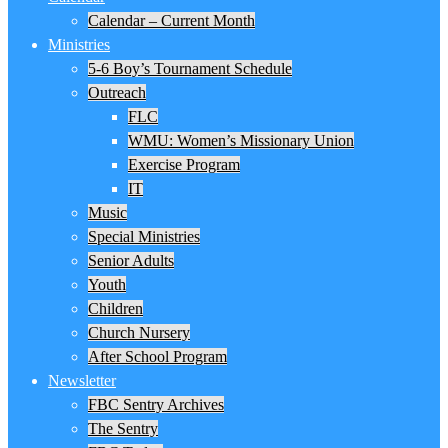
Calendar – Current Month
Ministries
5-6 Boy’s Tournament Schedule
Outreach
FLC
WMU: Women’s Missionary Union
Exercise Program
IT
Music
Special Ministries
Senior Adults
Youth
Children
Church Nursery
After School Program
Newsletter
FBC Sentry Archives
The Sentry