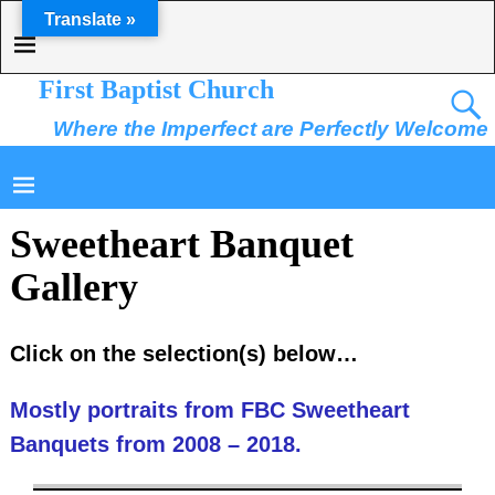
Translate »
First Baptist Church
Where the Imperfect are Perfectly Welcome
Sweetheart Banquet
Gallery
Click on the selection(s) below…
Mostly portraits from FBC Sweetheart
Banquets from 2008 – 2018.