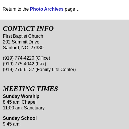
Return to the
Photo Archives
page…
CONTACT INFO
First Baptist Church
202 Summit Drive
Sanford, NC 27330
(919) 774-4220 (Office)
(919) 775-4042 (Fax)
(919) 776-6137 (Family Life Center)
MEETING TIMES
Sunday Worship
8:45 am: Chapel
11:00 am: Sanctuary
Sunday School
9:45 am: