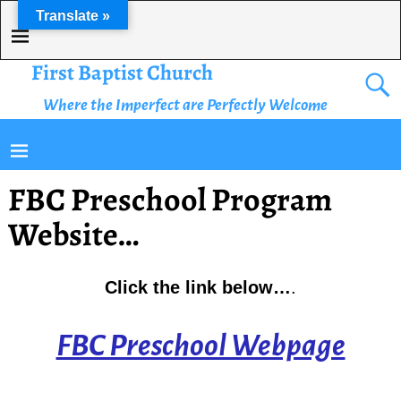
Translate »
First Baptist Church
Where the Imperfect are Perfectly Welcome
FBC Preschool Program
Website…
Click the link below…
.
FBC Preschool Webpage