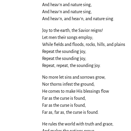
And heav’n and nature sing,
And heav’n and nature sing,
And heav’n, and heav’n, and nature sing.
Joy to the earth, the Savior reigns!
Let men their songs employ;
While fields and floods, rocks, hills, and plains
Repeat the sounding joy,
Repeat the sounding joy,
Repeat, repeat, the sounding joy.
No more let sins and sorrows grow,
Nor thorns infest the ground;
He comes to make His blessings flow
Far as the curse is found,
Far as the curse is found,
Far as, far as, the curse is found.
He rules the world with truth and grace,