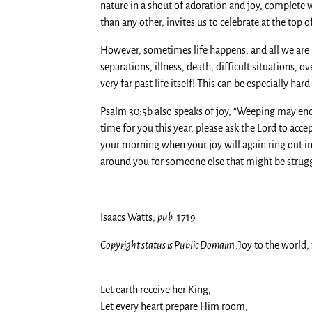
nature in a shout of adoration and joy, complete
than any other, invites us to celebrate at the top o
However, sometimes life happens, and all we are le
separations, illness, death, difficult situations, o
very far past life itself! This can be especially 
Psalm 30:5b also speaks of joy, “Weeping may endure
time for you this year, please ask the Lord to accep
your morning when your joy will again ring out in 
around you for someone else that might be struggli
Isaacs Watts,
pub.
1719
Copyright status is Public Domain
1.Joy to the world,
Let earth receive her King;
Let every heart prepare Him room,