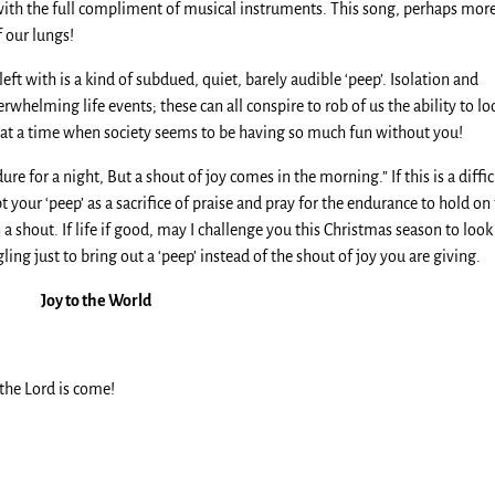
 with the full compliment of musical instruments. This song, perhaps mor
f our lungs!
ft with is a kind of subdued, quiet, barely audible ‘peep’. Isolation and
verwhelming life events; these can all conspire to rob of us the ability to lo
hard at a time when society seems to be having so much fun without you!
 for a night, But a shout of joy comes in the morning.” If this is a diffic
t your ‘peep’ as a sacrifice of praise and pray for the endurance to hold on
a shout. If life if good, may I challenge you this Christmas season to look
ng just to bring out a ‘peep’ instead of the shout of joy you are giving.
Joy to the World
 the Lord is come!