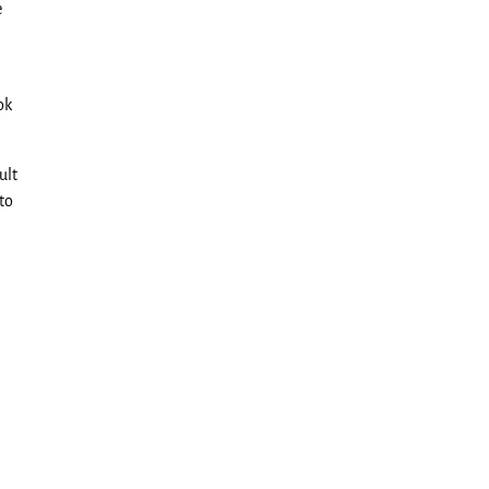
e
ok
ult
 to