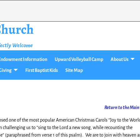
 Church
fectly Welcome
t Endowment Information
Upward Volleyball Camp
About Us
Giving
First Baptist Kids
Site Map
Return
to the Main
osed one of the most popular American Christmas Carols “Joy to the Worl
n challenging us to “sing to the Lord a new song, while recounting the
” (paraphrased from verse 1 of this psalm). We are to join with heaven 