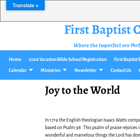
Translate »
First Baptist
Where the Imperfect are Per
Home
2026 Vacation Bible School Registration
First Baptis
Calendar
Ministries
Newsletter
Contact Us
Joy to the World
In 1719 the English theologian Isaacs Watts comp
based on Psalm 98. This psalm of praise rejoices i
wonderful and marvelous things the Lord has done