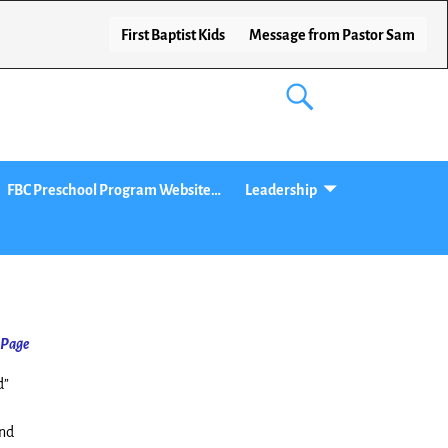
First Baptist Kids
Message from Pastor Sam
FBC Preschool Program Website…
Leadership
 Page
d”
and