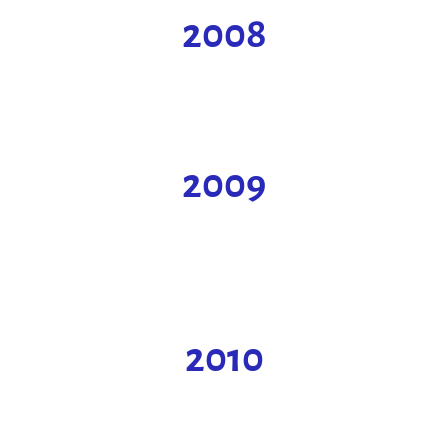
2008
2009
2010