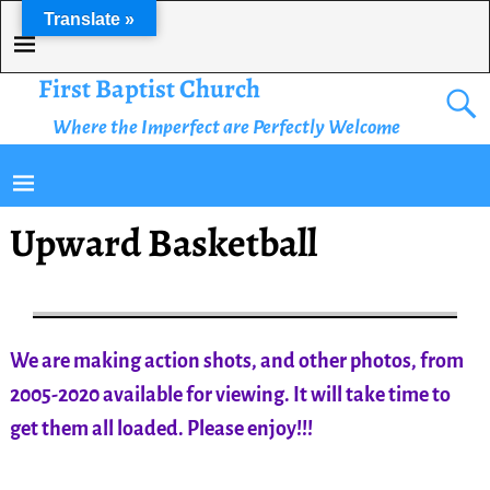
Translate »
First Baptist Church
Where the Imperfect are Perfectly Welcome
Upward Basketball
We are making action shots, and other photos, from
2005-2020 available for viewing. It will take time to
get them all loaded. Please enjoy!!!