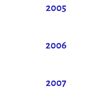
2005
2006
2007