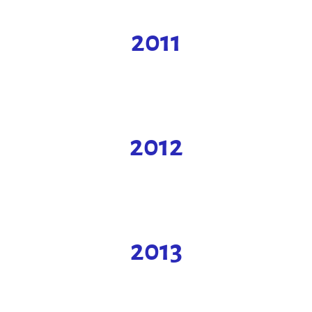
2011
2012
2013