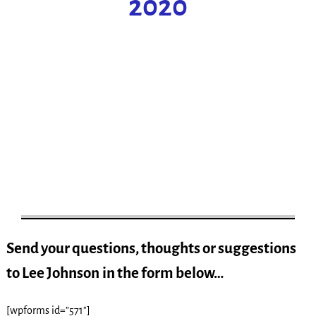
2020
Send your questions, thoughts or suggestions
to Lee Johnson
in the form below…
[wpforms id=”571″]