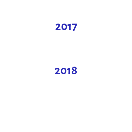
2017
2018