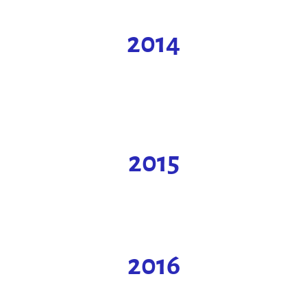
2014
2015
2016