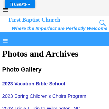
Translate »
First Baptist Church
Where the Imperfect are Perfectly Welcome
Photos and Archives
Photo Gallery
2023 Vacation Bible School
2023 Spring Children’s Choirs Program
2023 Triple-L Trip to Wilmington, NC