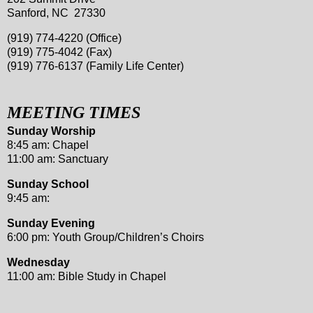
Sanford, NC 27330
(919) 774-4220 (Office)
(919) 775-4042 (Fax)
(919) 776-6137 (Family Life Center)
MEETING TIMES
Sunday Worship
8:45 am: Chapel
11:00 am: Sanctuary
Sunday School
9:45 am:
Sunday Evening
6:00 pm: Youth Group/Children’s Choirs
Wednesday
11:00 am: Bible Study in Chapel