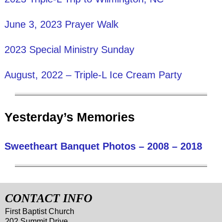
June 3, 2023 Prayer Walk
2023 Special Ministry Sunday
August, 2022 – Triple-L Ice Cream Party
Yesterday’s Memories
Sweetheart Banquet Photos – 2008 – 2018
CONTACT INFO
First Baptist Church
202 Summit Drive