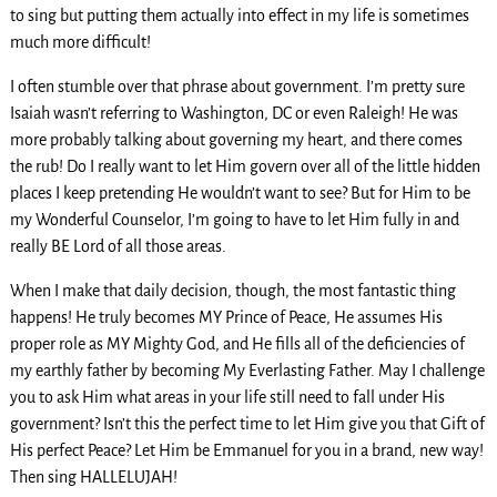
to sing but putting them actually into effect in my life is sometimes
much more difficult!
I often stumble over that phrase about government. I’m pretty sure
Isaiah wasn’t referring to Washington, DC or even Raleigh! He was
more probably talking about governing my heart, and there comes
the rub! Do I really want to let Him govern over all of the little hidden
places I keep pretending He wouldn’t want to see? But for Him to be
my Wonderful Counselor, I’m going to have to let Him fully in and
really BE Lord of all those areas.
When I make that daily decision, though, the most fantastic thing
happens! He truly becomes MY Prince of Peace, He assumes His
proper role as MY Mighty God, and He fills all of the deficiencies of
my earthly father by becoming My Everlasting Father. May I challenge
you to ask Him what areas in your life still need to fall under His
government? Isn’t this the perfect time to let Him give you that Gift of
His perfect Peace? Let Him be Emmanuel for you in a brand, new way!
Then sing HALLELUJAH!