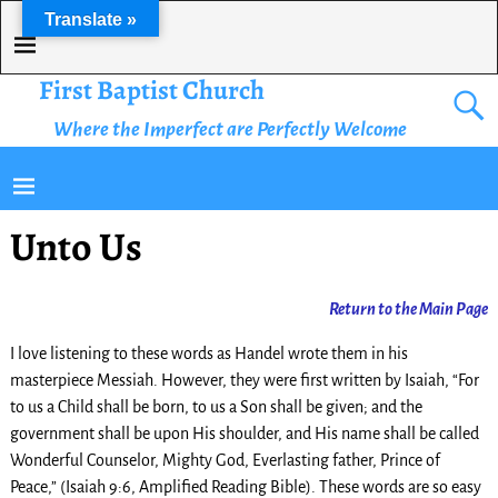
Translate »
First Baptist Church
Where the Imperfect are Perfectly Welcome
Unto Us
Return
to the Main Page
I love listening to these words as Handel wrote them in his
masterpiece Messiah. However, they were first written by Isaiah, “For
to us a Child shall be born, to us a Son shall be given; and the
government shall be upon His shoulder, and His name shall be called
Wonderful Counselor, Mighty God, Everlasting father, Prince of
Peace,” (Isaiah 9:6, Amplified Reading Bible). These words are so easy