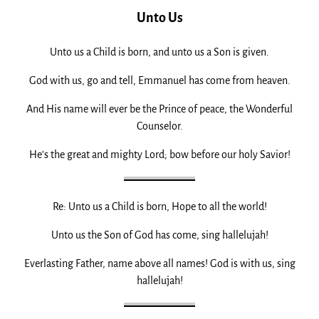
Unto Us
Unto us a Child is born, and unto us a Son is given.
God with us, go and tell, Emmanuel has come from heaven.
And His name will ever be the Prince of peace, the Wonderful
Counselor.
He’s the great and mighty Lord; bow before our holy Savior!
Re: Unto us a Child is born, Hope to all the world!
Unto us the Son of God has come, sing hallelujah!
Everlasting Father, name above all names! God is with us, sing
hallelujah!