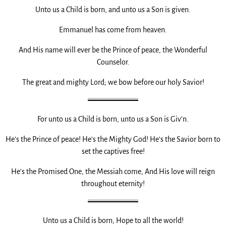
Unto us a Child is born, and unto us a Son is given.
Emmanuel has come from heaven.
And His name will ever be the Prince of peace, the Wonderful
Counselor.
The great and mighty Lord; we bow before our holy Savior!
For unto us a Child is born, unto us a Son is Giv’n.
He’s the Prince of peace! He’s the Mighty God! He’s the Savior born to
set the captives free!
He’s the Promised One, the Messiah come, And His love will reign
throughout eternity!
Unto us a Child is born, Hope to all the world!