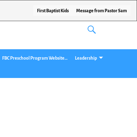
First Baptist Kids
Message from Pastor Sam
FBC Preschool Program Website…
Leadership