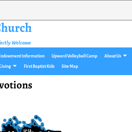
 Church
fectly Welcome
t Endowment Information
Upward Volleyball Camp
About Us
Giving
First Baptist Kids
Site Map
votions