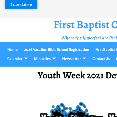
Translate »
First Baptist
Where the Imperfect are Per
Home
2026 Vacation Bible School Registration
First Baptis
Calendar
Ministries
Newsletter
Contact Us
Youth Week 2021 De