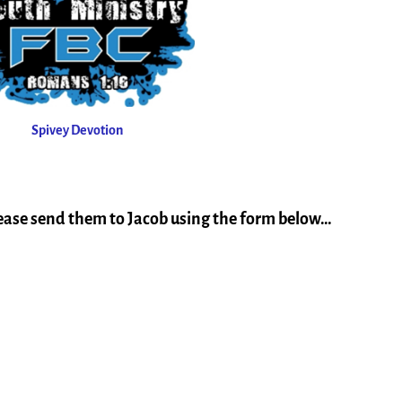
Spivey Devotion
lease send them to Jacob using the form below…