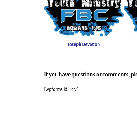
Joseph Devotion
If you have questions or comments, p
[wpforms id=”93″]