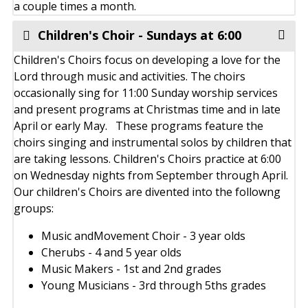
a couple times a month.
Children's Choir - Sundays at 6:00
Children's Choirs focus on developing a love for the
Lord through music and activities. The choirs
occasionally sing for 11:00 Sunday worship services
and present programs at Christmas time and in late
April or early May. These programs feature the
choirs singing and instrumental solos by children that
are taking lessons. Children's Choirs practice at 6:00
on Wednesday nights from September through April.
Our children's Choirs are divented into the followng
groups:
Music andMovement Choir - 3 year olds
Cherubs - 4 and 5 year olds
Music Makers - 1st and 2nd grades
Young Musicians - 3rd through 5ths grades