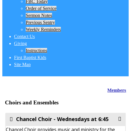
FBC Today
Order of Service
Sermon Notes
Previous Sentry
Weekly Reminders
Contact Us
Giving
Instructions
First Baptist Kids
Site Map
Members
Choirs and Ensembles
Chancel Choir - Wednesdays at 6:45
Chancel Choir provides music and ministry for the