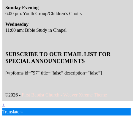
Sunday Evening
6:00 pm: Youth Group/Children’s Choirs
Wednesday
11:00 am: Bible Study in Chapel
SUBSCRIBE TO OUR EMAIL LIST FOR
SPECIAL ANNOUNCEMENTS
[wpforms id=”97″ title=”false” description=”false”]
©2026 -
First Baptist Church
-
Weaver Xtreme Theme
↑
Translate »