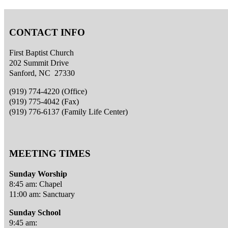
CONTACT INFO
First Baptist Church
202 Summit Drive
Sanford, NC 27330
(919) 774-4220 (Office)
(919) 775-4042 (Fax)
(919) 776-6137 (Family Life Center)
MEETING TIMES
Sunday Worship
8:45 am: Chapel
11:00 am: Sanctuary
Sunday School
9:45 am: