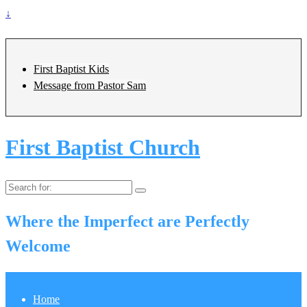
↓
First Baptist Kids
Message from Pastor Sam
First Baptist Church
Search
for:
Where the Imperfect are Perfectly
Welcome
Home