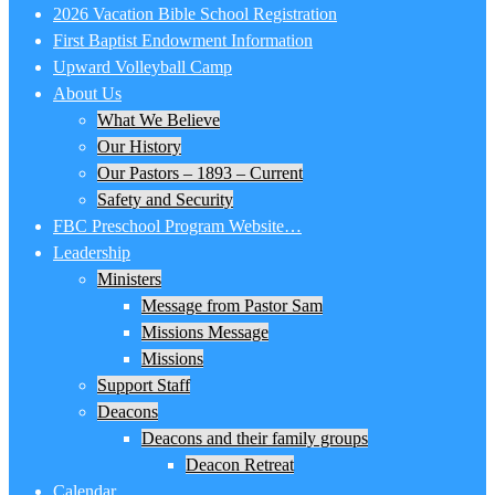
2026 Vacation Bible School Registration
First Baptist Endowment Information
Upward Volleyball Camp
About Us
What We Believe
Our History
Our Pastors – 1893 – Current
Safety and Security
FBC Preschool Program Website…
Leadership
Ministers
Message from Pastor Sam
Missions Message
Missions
Support Staff
Deacons
Deacons and their family groups
Deacon Retreat
Calendar