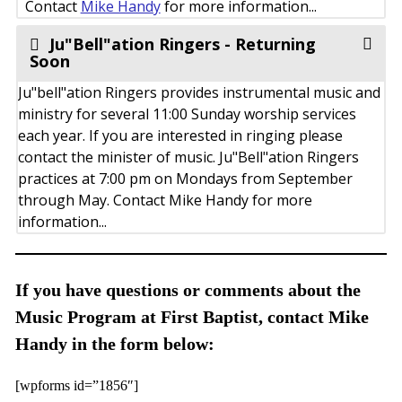
Contact
Mike Handy
for more information...
Ju"Bell"ation Ringers - Returning
Soon
Ju"bell"ation Ringers provides instrumental music and
ministry for several 11:00 Sunday worship services
each year. If you are interested in ringing please
contact the minister of music. Ju"Bell"ation Ringers
practices at 7:00 pm on Mondays from September
through May. Contact Mike Handy for more
information...
If you have questions or comments about the
Music Program at First Baptist, contact Mike
Handy in the form below:
[wpforms id=”1856″]