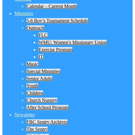
Calendar – Current Month
Ministries
5-6 Boy’s Tournament Schedule
Outreach
FLC
WMU: Women’s Missionary Union
Exercise Program
IT
Music
Special Ministries
Senior Adults
Youth
Children
Church Nursery
After School Program
Newsletter
FBC Sentry Archives
The Sentry