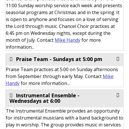
11:00 Sunday worship service each week and presents
seasonal programs at Christmas and in the spring. It
is open to anyhone and focuses on a love of serving
the Lord through music. Chancel Choir practices at
6:45 pm on Wednesday nights, except during the
month of July. Contact
Mike Handy
for more
information...
Praise Team - Sundays at 5:00 pm
Praise Team practices at 5:00 on Sunday afternoons
from September through early May. Contact
Mike
Handy
for more information...
Instrumental Ensemble -
Wednesdays at 6:00
The Instrumental Ensemble provides an opportunity
for instrumental musicians with a band background to
play in worship. The group provides music in services